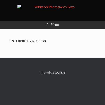
Menu
INTERPRETIVE DESIGN
Theme by
SiteOrigin